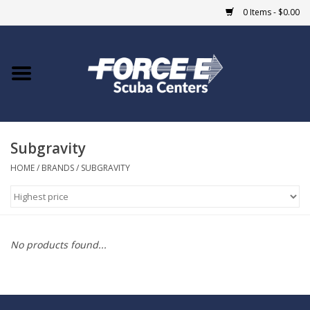
0 Items - $0.00
Home
DIVE SHOPS
Subgravity
COURSES
HOME
/
BRANDS
/
SUBGRAVITY
SHOP
Giftcard
No products found...
Blue Heron Bridge
EVENTS