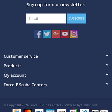
Sign up for our newsletter:
GO DIVING
SUBSCRIBE
TRAVEL
MARINE FORECAST
Blog
Customer service
Products
My account
Force-E Scuba Centers
© Copyright 2026 Force-E Scuba Centers - Powered by
Lightspeed