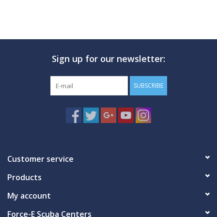
Sign up for our newsletter:
SUBSCRIBE
Customer service
Products
My account
Force-E Scuba Centers