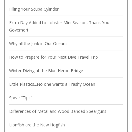
Filling Your Scuba Cylinder
Extra Day Added to Lobster Mini Season, Thank You
Governor!
Why all the Junk in Our Oceans
How to Prepare for Your Next Dive Travel Trip
Winter Diving at the Blue Heron Bridge
Little Plastics...No one wants a Trashy Ocean
Spear “Tips”
Differences of Metal and Wood Banded Spearguns
Lionfish are the New Hogfish