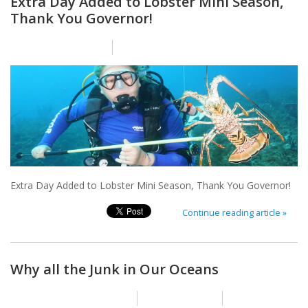
Extra Day Added to Lobster Mini Season,
Thank You Governor!
Posted on
12 July 2024
By Nikole Heath
Extra Day Added to Lobster Mini Season, Thank You Governor!
Continue reading article »
Why all the Junk in Our Oceans
Posted on
1 November 2023
By Nikole Heath