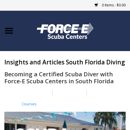
0 Items - $0.00
Home
DIVE SHOPS
Insights and Articles South Florida Diving
COURSES
Becoming a Certified Scuba Diver with
SHOP
Force-E Scuba Centers in South Florida
Giftcard
Posted on
31 March 2025
By Nick Casper
Posted in
Courses
Blue Heron Bridge
EVENTS