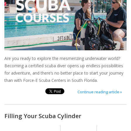
GO DIVING
TRAVEL
MARINE FORECAST
Are you ready to explore the mesmerizing underwater world?
Blog
Becoming a certified scuba diver opens up endless possibilities
for adventure, and there’s no better place to start your journey
than with Force-E Scuba Centers in South Florida.
Continue reading article »
Filling Your Scuba Cylinder
Posted on
17 December 2024
By Nikole Heath