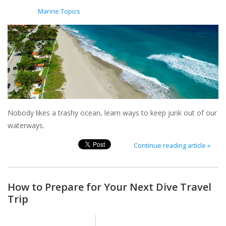
Posted in
Marine Topics
Nobody likes a trashy ocean, learn ways to keep junk out of our
waterways.
Continue reading article »
How to Prepare for Your Next Dive Travel
Trip
Posted on
4 February 2022
By Megan Griffin