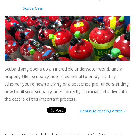
Posted in
Scuba Gear
Scuba diving opens up an incredible underwater world, and a
properly filled scuba cylinder is essential to enjoy it safely.
Whether you're new to diving or a seasoned pro, understanding
how to fill your scuba cylinder correctly is crucial. Let’s dive into
the details of this important process.
Continue reading article »