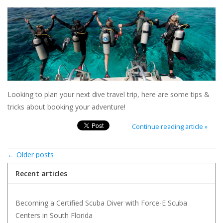
Looking to plan your next dive travel trip, here are some tips &
tricks about booking your adventure!
Continue reading article »
← Older posts
Recent articles
Becoming a Certified Scuba Diver with Force-E Scuba
Centers in South Florida