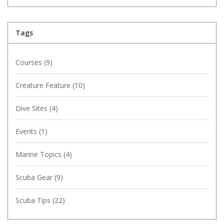
Tags
Courses
(9)
Creature Feature
(10)
Dive Sites
(4)
Events
(1)
Marine Topics
(4)
Scuba Gear
(9)
Scuba Tips
(22)