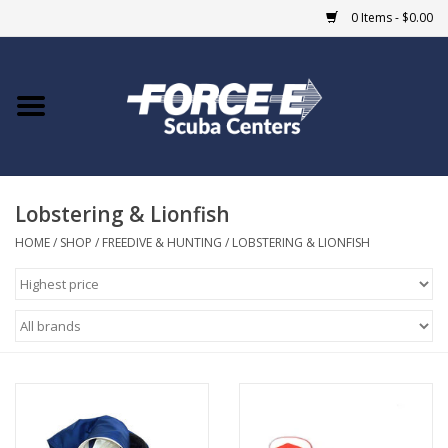
0 Items - $0.00
Home
DIVE SHOPS
Lobstering & Lionfish
COURSES
HOME
/
SHOP
/
FREEDIVE & HUNTING
/
LOBSTERING & LIONFISH
SHOP
Giftcard
Blue Heron Bridge
EVENTS