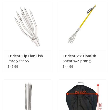
Trident Tip Lion Fish
Trident 28" Lionfish
Paralyzer SS
Spear w/6 prong
$49.99
$44.99