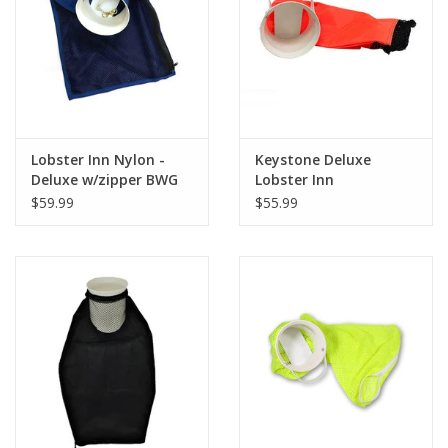
GO DIVING
TRAVEL
MARINE FORECAST
Lobster Inn Nylon -
Keystone Deluxe
Deluxe w/zipper BWG
Lobster Inn
Asst
$59.99
$55.99
Blog