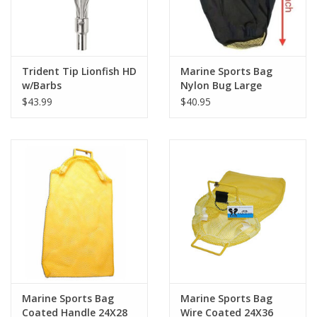
Trident Tip Lionfish HD
Marine Sports Bag
w/Barbs
Nylon Bug Large
$43.99
$40.95
Marine Sports Bag
Marine Sports Bag
Coated Handle 24X28
Wire Coated 24X36