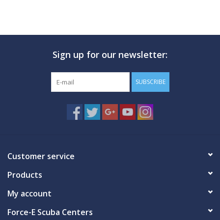
Sign up for our newsletter:
SUBSCRIBE
Customer service
Products
My account
Force-E Scuba Centers