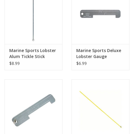
Marine Sports Lobster
Marine Sports Deluxe
Alum Tickle Stick
Lobster Gauge
$8.99
$6.99