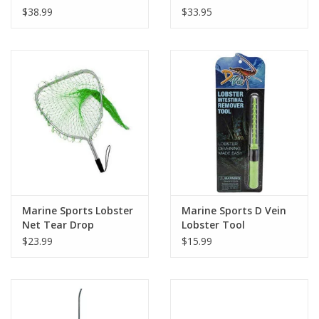
$38.99
$33.95
Marine Sports Lobster
Marine Sports D Vein
Net Tear Drop
Lobster Tool
$23.99
$15.99