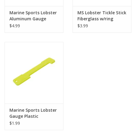
Marine Sports Lobster
MS Lobster Tickle Stick
Aluminum Gauge
Fiberglass w/ring
$4.99
$3.99
Marine Sports Lobster
Gauge Plastic
$1.99