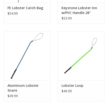
FE Lobster Catch Bag
Keystone Lobster Inn
w/PVC Handle 28"
$54.99
Yellow
$53.99
Aluminum Lobster
Lobster Loop
Snare
$49.99
$49.99