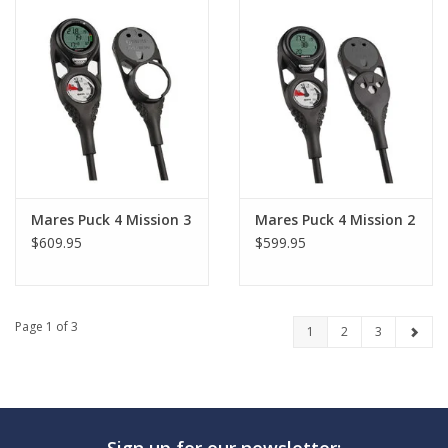
Mares Puck 4 Mission 3
Mares Puck 4 Mission 2
$609.95
$599.95
Page 1 of 3
1
2
3
Sign up for our newsletter: