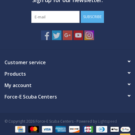
SUBSCRIBE
Customer service
Products
My account
Force-E Scuba Centers
© Copyright 2026 Force-E Scuba Centers - Powered by
Lightspeed