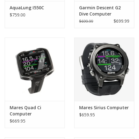
AquaLung I550C
Garmin Descent G2
Dive Computer
$759.00
$699.99
$699.99
Mares Quad Ci
Mares Sirius Computer
Computer
$659.95
$669.95