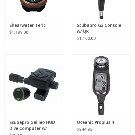
Shearwater Teric
Scubapro G2 Console
w/ QR
$1,199.00
$1,100.00
Scubapro Galileo HUD
Oceanic Proplus 4
Dive Computer w/
$944.95
Smart+ Pro