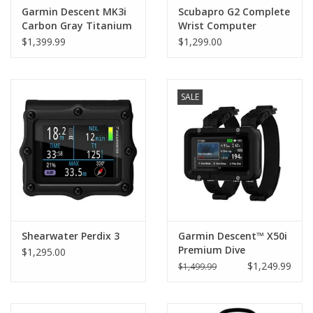
Garmin Descent MK3i
Scubapro G2 Complete
Carbon Gray Titanium
Wrist Computer
with Black Band 43mm
w/SMART+ PRO
$1,399.99
$1,299.00
Transmitter
SALE
Shearwater Perdix 3
Garmin Descent™ X50i
Premium Dive
$1,295.00
Computer
$1,249.99
$1,499.99