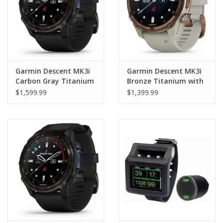
Garmin Descent MK3i
Garmin Descent MK3i
Carbon Gray Titanium
Bronze Titanium with
with Black Band 51mm
Gray Band 43mm
$1,599.99
$1,399.99