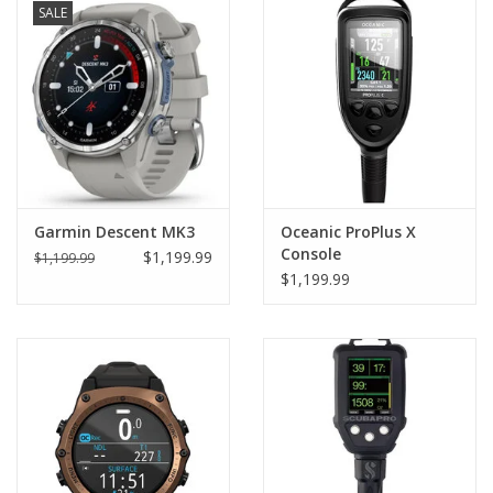
SALE
Garmin Descent MK3
Oceanic ProPlus X
Console
$1,199.99
$1,199.99
$1,199.99