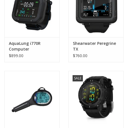
AquaLung i770R
Shearwater Peregrine
Computer
TX
$899.00
$760.00
SALE