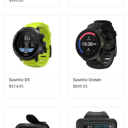
$999.00
Suunto D5
Suunto Ocean
$914.95
$899.95