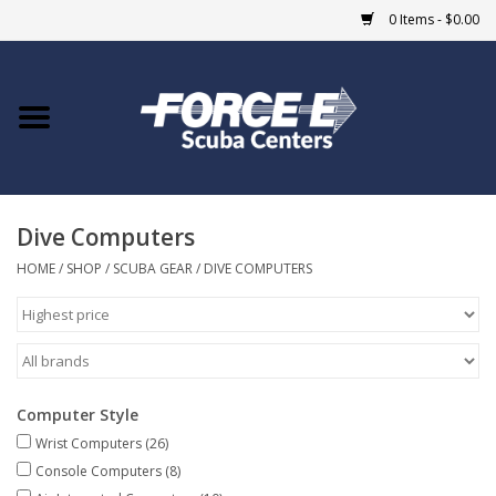
0 Items - $0.00
Home
DIVE SHOPS
Dive Computers
COURSES
HOME
/
SHOP
/
SCUBA GEAR
/
DIVE COMPUTERS
SHOP
Giftcard
Computer Style
Blue Heron Bridge
Wrist Computers
(26)
Console Computers
(8)
EVENTS