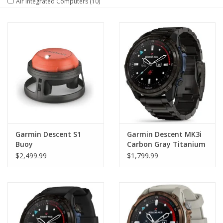
Air Integrated Computers
(10)
GO DIVING
TRAVEL
MARINE FORECAST
Blog
Garmin Descent S1
Garmin Descent MK3i
Buoy
Carbon Gray Titanium
with Titanium Band
$2,499.99
$1,799.99
51mm