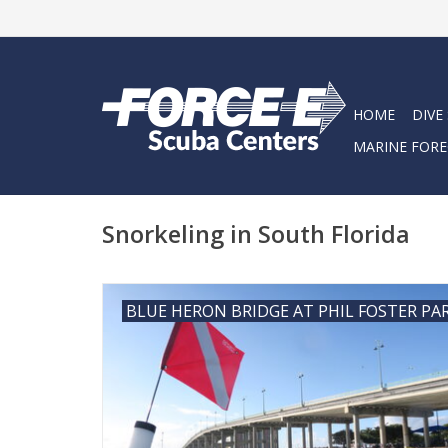
HOME
DIVE
MARINE FORE
Snorkeling in South Florida
BLUE HERON BRIDGE AT PHIL FOSTER PA