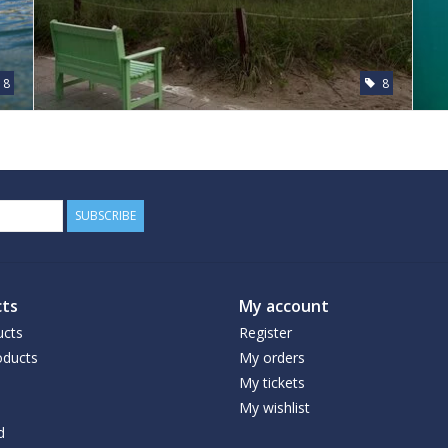
8
8
SUBSCRIBE
ts
My account
ucts
Register
ducts
My orders
My tickets
My wishlist
d