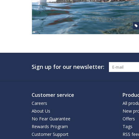
Sign up for our newsletter:
Customer service
Produc
Careers
All prod
About Us
New pro
No Fear Guarantee
Offers
Rewards Program
Tags
Customer Support
RSS fee