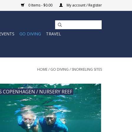
0 Items - $0.00
My account / Register
EVENTS
GO DIVING
TRAVEL
HOME
/
GO DIVING
/
SNORKELING SITES
S COPENHAGEN / NURSERY REEF