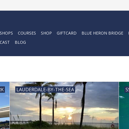
 SHOPS
COURSES
SHOP
GIFTCARD
BLUE HERON BRIDGE
CAST
BLOG
RK
LAUDERDALE-BY-THE-SEA
S