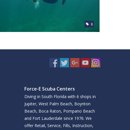
8
Force-E Scuba Centers
Diving in South Florida with 6 shops in
Jupiter, West Palm Beach, Boynton
Beach, Boca Raton, Pompano Beach
and Fort Lauderdale since 1976. We
offer Retail, Service, Fills, Instruction,