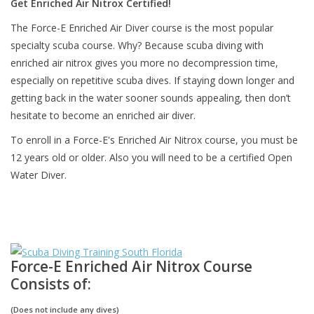
Get Enriched Air Nitrox Certified!
The Force-E Enriched Air Diver course is the most popular
GO DIVING
specialty scuba course. Why? Because scuba diving with
enriched air nitrox gives you more no decompression time,
TRAVEL
especially on repetitive scuba dives. If staying down longer and
getting back in the water sooner sounds appealing, then don’t
MARINE FORECAST
hesitate to become an enriched air diver.
To enroll in a Force-E's Enriched Air Nitrox course, you must be
Blog
12 years old or older. Also you will need to be a certified Open
Water Diver.
Force-E Enriched Air Nitrox Course
Consists of:
(Does not include any dives)