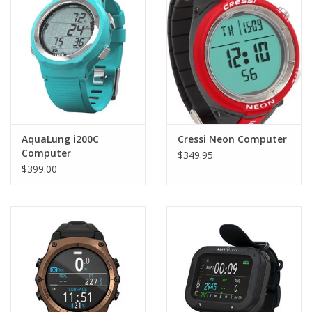
AquaLung i200C
Cressi Neon Computer
Computer
$349.95
$399.00