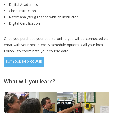
Digital Academics
Class Instruction
Nitrox analysis guidance with an instructor
Digital Certification
Once you purchase your course online you will be connected via
email with your next steps & schedule options. Call your local
Force-E to coordinate your course date.
BUY YOUR EANX COURSE
What will you learn?