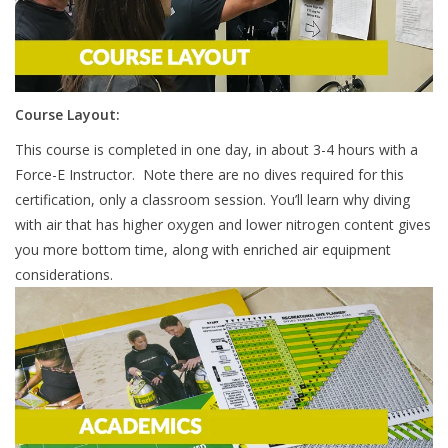
Course Layout:
This course is completed in one day, in about 3-4 hours with a
Force-E Instructor. Note there are no dives required for this
certification, only a classroom session. You’ll learn why diving
with air that has higher oxygen and lower nitrogen content gives
you more bottom time, along with enriched air equipment
considerations.