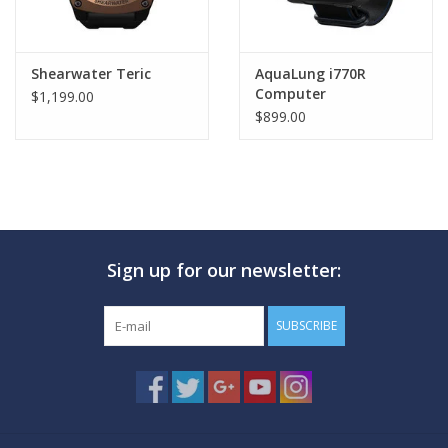
Shearwater Teric
AquaLung i770R
Computer
$1,199.00
$899.00
Sign up for our newsletter:
SUBSCRIBE