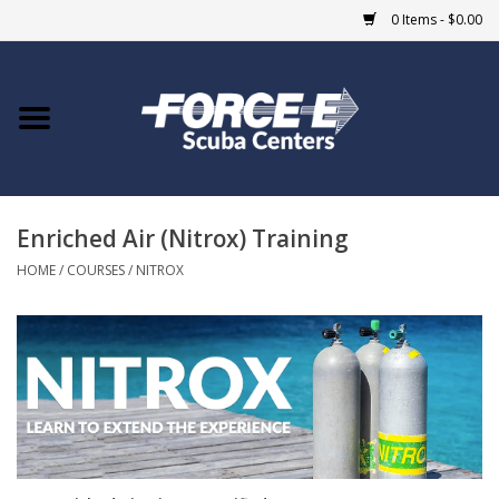
0 Items - $0.00
Home
DIVE SHOPS
Enriched Air (Nitrox) Training
COURSES
HOME
/
COURSES
/
NITROX
SHOP
Giftcard
Blue Heron Bridge
EVENTS