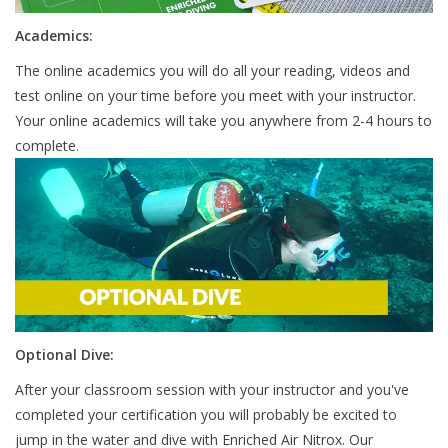
Academics:
The online academics you will do all your reading, videos and
test online on your time before you meet with your instructor.
Your online academics will take you anywhere from 2-4 hours to
complete.
Optional Dive:
After your classroom session with your instructor and you've
completed your certification you will probably be excited to
jump in the water and dive with Enriched Air Nitrox. Our