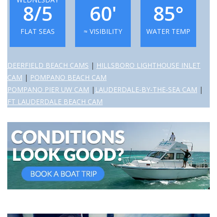
8/5
60'
85°
FLAT SEAS
≈ VISIBILITY
WATER TEMP
DEERFIELD BEACH CAMS
|
HILLSBORO LIGHTHOUSE INLET
CAM
|
POMPANO BEACH CAM
POMPANO PIER UW CAM
|
LAUDERDALE-BY-THE-SEA CAM
|
FT LAUDERDALE BEACH CAM