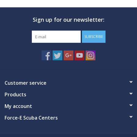
Sign up for our newsletter:
SUBSCRIBE
Customer service
Products
My account
Force-E Scuba Centers