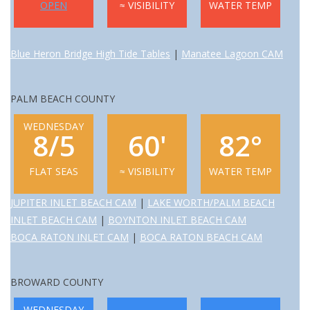
OPEN
≈ VISIBILITY
WATER TEMP
GO DIVING
Blue Heron Bridge High Tide Tables
|
Manatee Lagoon CAM
TRAVEL
PALM BEACH COUNTY
MARINE FORECAST
WEDNESDAY
8/5
60'
82°
Blog
FLAT SEAS
≈ VISIBILITY
WATER TEMP
JUPITER INLET BEACH CAM
|
LAKE WORTH/PALM BEACH
INLET BEACH CAM
|
BOYNTON INLET BEACH CAM
BOCA RATON INLET CAM
|
BOCA RATON BEACH CAM
BROWARD COUNTY
WEDNESDAY