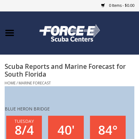
0 Items - $0.00
Home
DIVE SHOPS
Scuba Reports and Marine Forecast for
COURSES
South Florida
SHOP
HOME
/
MARINE FORECAST
Giftcard
BLUE HERON BRIDGE
Blue Heron Bridge
TUESDAY
8/4
40'
84°
EVENTS