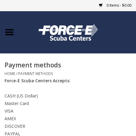
0 Items - $0.00
Home
DIVE SHOPS
Payment methods
COURSES
HOME
/
PAYMENT METHODS
Force-E Scuba Centers Accepts:
SHOP
CASH (US Dollar)
Giftcard
Master Card
VISA
Blue Heron Bridge
AMEX
DISCOVER
EVENTS
PAYPAL