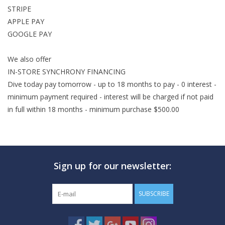
STRIPE
GO DIVING
APPLE PAY
GOOGLE PAY
TRAVEL
We also offer
IN-STORE SYNCHRONY FINANCING
MARINE FORECAST
Dive today pay
tomorrow
- up to 18 months to pay - 0 interest -
minimum payment required - interest will be charged if not paid
Blog
in full
within 18 months
- minimum purchase $500.00
Sign up for our newsletter:
SUBSCRIBE