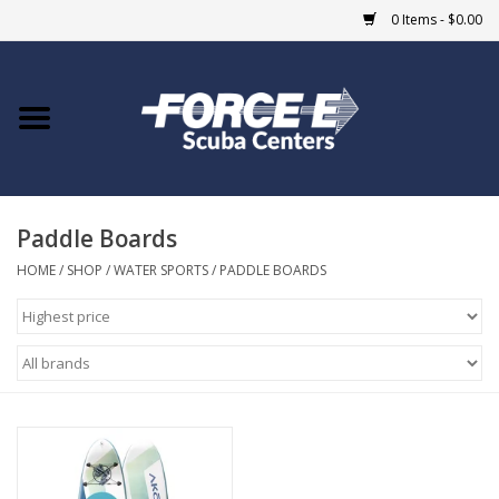
0 Items - $0.00
Home
DIVE SHOPS
Paddle Boards
COURSES
HOME
/
SHOP
/
WATER SPORTS
/
PADDLE BOARDS
SHOP
Giftcard
Blue Heron Bridge
EVENTS