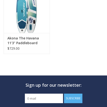
GO DIVING
TRAVEL
MARINE FORECAST
Akona The Havana
11'3" Paddleboard
$729.00
Blog
Sign up for our newsletter:
SUBSCRIBE