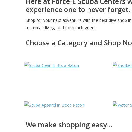
Here at Force-E Scuba Centers 
experience one to never forget.
Shop for your next adventure with the best dive shop in 
technical diving, and for beach goers.
Choose a Category and Shop N
We make shopping easy...