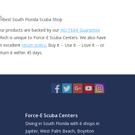
ur products are backed by our
NO FEAR Guarantee
hich is unique to Force-E Scuba Centers. We also have
n excellent
return policy
, Buy it -- Use it -- Love it -- or
eturn it within 45 days.
Force-E Scuba Centers
Diving in South Florida with 6 shops in
Jupiter, West Palm Beach, Boynton