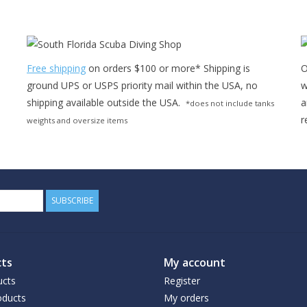
Free shipping
on orders $100 or more* Shipping is
O
ground UPS or USPS priority mail within the USA, no
w
shipping available outside the USA.
a
*does not include tanks
r
weights and oversize items
SUBSCRIBE
ts
My account
ucts
Register
ducts
My orders