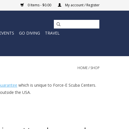
0 Items - $0.00
My account / Register
EVENTS
GO DIVING
TRAVEL
HOME
/
SHOP
uarantee
which is unique to Force-E Scuba Centers.
 outside the USA.