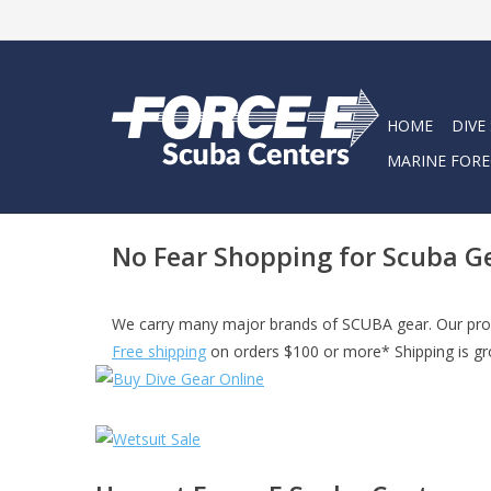
HOME
DIVE
MARINE FORE
No Fear Shopping for Scuba G
We carry many major brands of SCUBA gear. Our prod
Free shipping
on orders $100 or more* Shipping is gro