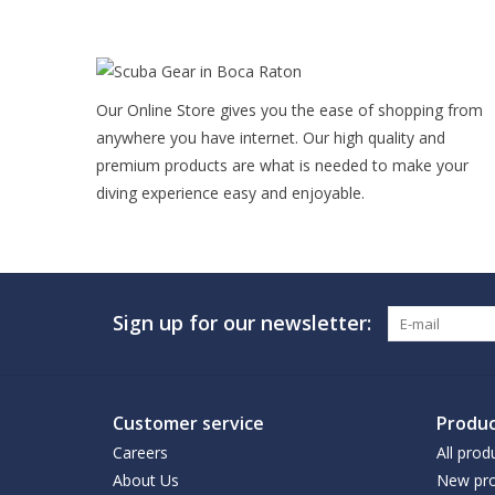
Our Online Store gives you the ease of shopping from
anywhere you have internet. Our high quality and
premium products are what is needed to make your
diving experience easy and enjoyable.
Sign up for our newsletter:
Customer service
Produc
Careers
All prod
About Us
New pro