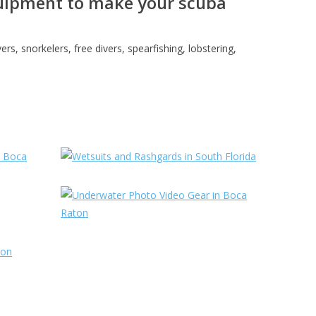
equipment to make your scuba
s, snorkelers, free divers, spearfishing, lobstering,