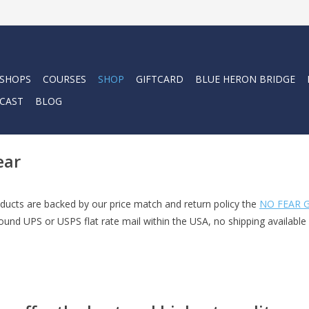
 SHOPS
COURSES
SHOP
GIFTCARD
BLUE HERON BRIDGE
CAST
BLOG
ear
ucts are backed by our price match and return policy the
NO FEAR G
und UPS or USPS flat rate mail within the USA, no shipping available