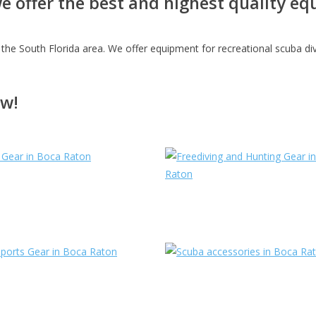
we offer the best and highest quality 
the South Florida area. We offer equipment for recreational scuba diver
ow!