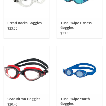
Cressi Rocks Goggles
Tusa Swipe Fitness
Goggles
$23.50
$23.00
Seac Ritmo Goggles
Tusa Swipe Youth
Goggles
$20.40