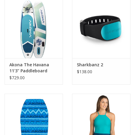
GO DIVING
TRAVEL
MARINE FORECAST
Blog
Akona The Havana
Sharkbanz 2
11'3" Paddleboard
$138.00
$729.00