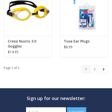
Cressi Nuoto 3.0
Tusa Ear Plugs
Goggles
$8.99
$14.95
Page 1 of 2
1
2
Sign up for our newsletter: