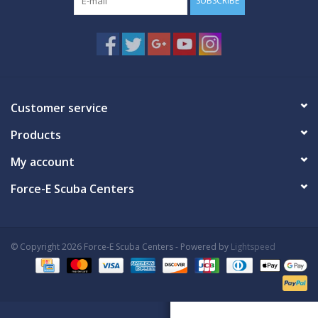
SUBSCRIBE
Customer service
Products
My account
Force-E Scuba Centers
© Copyright 2026 Force-E Scuba Centers - Powered by
Lightspeed
Book Now