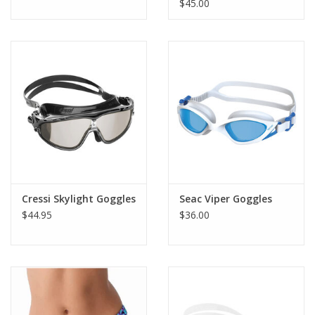
$45.00
Cressi Skylight Goggles
Seac Viper Goggles
$44.95
$36.00