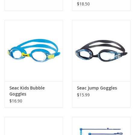
$18.50
Seac Kids Bubble
Seac Jump Goggles
Goggles
$15.99
$16.90