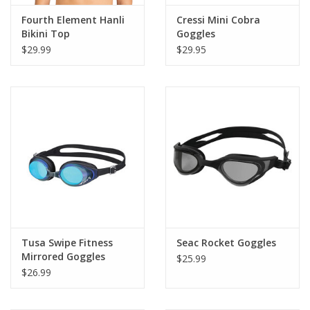
Fourth Element Hanli
Cressi Mini Cobra
Bikini Top
Goggles
$29.99
$29.95
Tusa Swipe Fitness
Seac Rocket Goggles
Mirrored Goggles
$25.99
$26.99