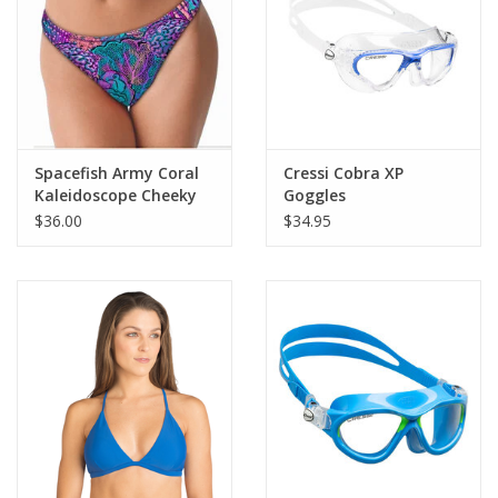
Spacefish Army Coral
Cressi Cobra XP
Kaleidoscope Cheeky
Goggles
Bikini Bottoms
$36.00
$34.95