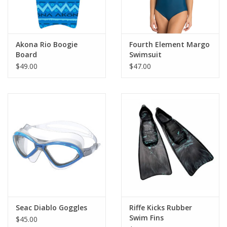
Akona Rio Boogie
Fourth Element Margo
Board
Swimsuit
$49.00
$47.00
Seac Diablo Goggles
Riffe Kicks Rubber
Swim Fins
$45.00