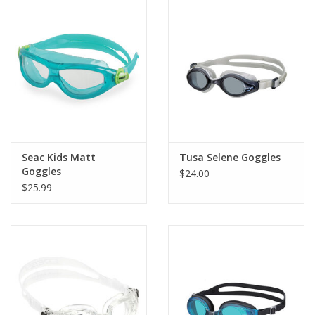
Seac Kids Matt
Tusa Selene Goggles
Goggles
$24.00
$25.99