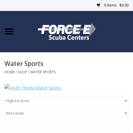
0 Items - $0.00
Home
DIVE SHOPS
Water Sports
COURSES
HOME
/
SHOP
/
WATER SPORTS
SHOP
Giftcard
Blue Heron Bridge
EVENTS