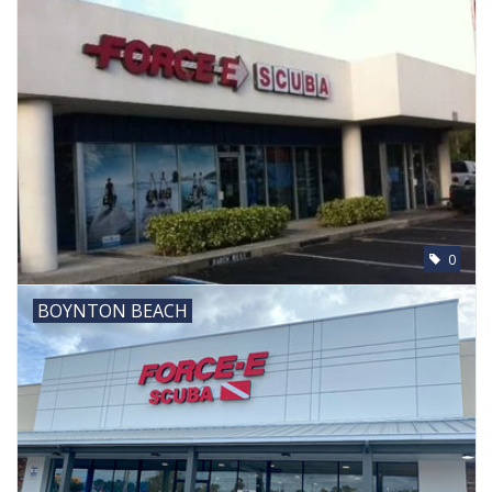
0
BOYNTON BEACH