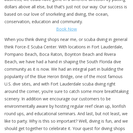
dollars above all else, but that’s just not our way. Our success is
GO DIVING
based on our love of snorkeling and diving, the ocean,
conservation, education and community.
Book Now
TRAVEL
When you think diving shops near me, or scuba diving in general
MARINE FORECAST
think Force-E Scuba Center. With locations in Fort Lauderdale,
Pompano Beach, Boca Raton, Boynton Beach and Rivera
Beach, we have had a hand in shaping the South Florida dive
Blog
community as it is now. We had an integral part in building the
popularity of the Blue Heron Bridge, one of the most famous
U.S. dive sites, and with Fort Lauderdale scuba diving right
around the corner, you’re sure to catch some more breathtaking
scenery. In addition we encourage our customers to be
environmentally aware by hosting regular reef clean up, lionfish
round ups, and educational seminars. And last, but not least, we
like to party. Why is this so important? Well, diving is fun, and we
should get together to celebrate it. Your quest for diving shops