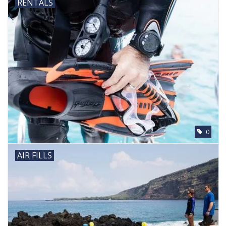
RENTALS
0
AIR FILLS