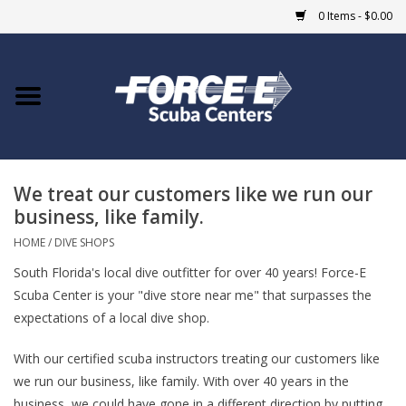
0 Items - $0.00
Home
DIVE SHOPS
We treat our customers like we run our
COURSES
business, like family.
SHOP
HOME
/
DIVE SHOPS
South Florida's local dive outfitter for over 40 years! Force-E
Giftcard
Scuba Center is your "dive store near me" that surpasses the
expectations of a local dive shop.
Blue Heron Bridge
With our certified scuba instructors treating our customers like
we run our business, like family. With over 40 years in the
EVENTS
business, we could have gone in a different direction by putting