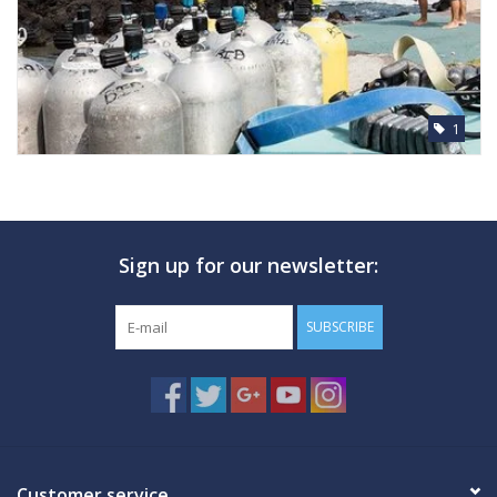
1
Sign up for our newsletter:
SUBSCRIBE
Customer service