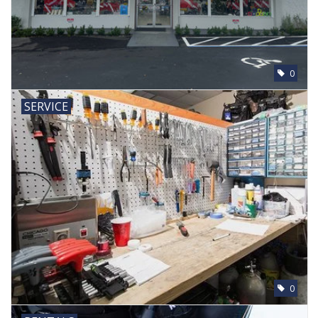
0
SERVICE
0