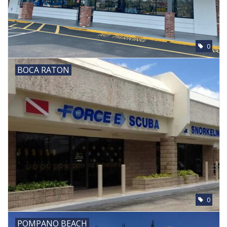
0
BOCA RATON
0
POMPANO BEACH