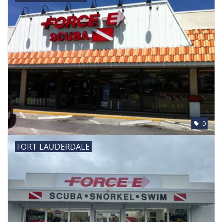
0
FORT LAUDERDALE