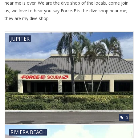
near me is over! We are the dive shop of the locals, come join
us, we love to hear you say Force-E is the dive shop near me;
they are my dive shop!
JUPITER
0
RIVIERA BEACH