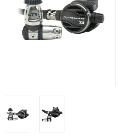
GO DIVING
TRAVEL
MARINE FORECAST
Blog