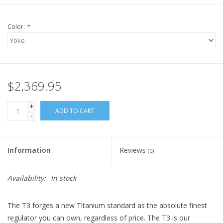
Color:
*
$2,369.95
+
ADD TO CART
-
Information
Reviews
(0)
Availability:
In stock
The T3 forges a new Titanium standard as the absolute finest
regulator you can own, regardless of price. The T3 is our