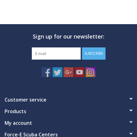
Sign up for our newsletter:
SUBSCRIBE
Customer service
Products
My account
Force-E Scuba Centers