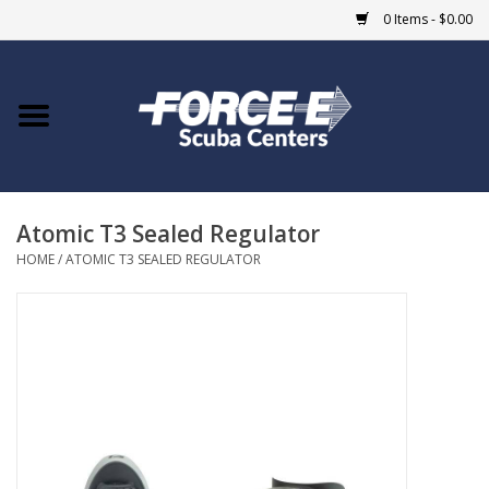
0 Items - $0.00
Home
DIVE SHOPS
Atomic T3 Sealed Regulator
COURSES
HOME
/
ATOMIC T3 SEALED REGULATOR
SHOP
Giftcard
Blue Heron Bridge
EVENTS