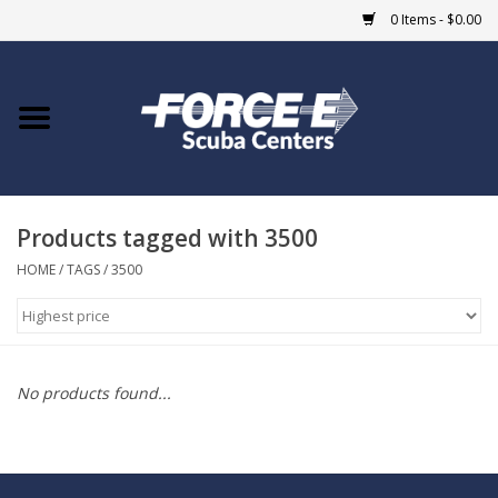
0 Items - $0.00
Home
DIVE SHOPS
Products tagged with 3500
COURSES
HOME
/
TAGS
/
3500
SHOP
Giftcard
No products found...
Blue Heron Bridge
EVENTS