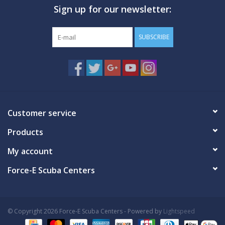
Sign up for our newsletter:
GO DIVING
SUBSCRIBE
TRAVEL
MARINE FORECAST
Blog
Customer service
Products
My account
Force-E Scuba Centers
© Copyright 2026 Force-E Scuba Centers - Powered by
Lightspeed