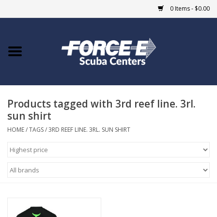
0 Items - $0.00
Home
DIVE SHOPS
Products tagged with 3rd reef line. 3rl.
COURSES
sun shirt
SHOP
HOME
/
TAGS
/
3RD REEF LINE. 3RL. SUN SHIRT
Giftcard
Blue Heron Bridge
EVENTS