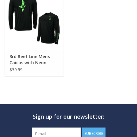
GO DIVING
TRAVEL
MARINE FORECAST
3rd Reef Line Mens
Caicos with Neon
Blog
Sword Design
$39.99
Sign up for our newsletter:
SUBSCRIBE