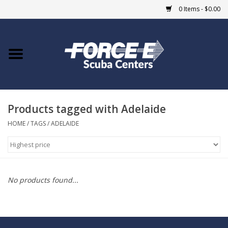
0 Items - $0.00
Home
DIVE SHOPS
Products tagged with Adelaide
COURSES
HOME
/
TAGS
/
ADELAIDE
SHOP
Giftcard
No products found...
Blue Heron Bridge
EVENTS