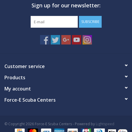
Sign up for our newsletter:
GO DIVING
SUBSCRIBE
TRAVEL
MARINE FORECAST
Blog
Customer service
Products
My account
Force-E Scuba Centers
© Copyright 2026 Force-E Scuba Centers - Powered by
Lightspeed