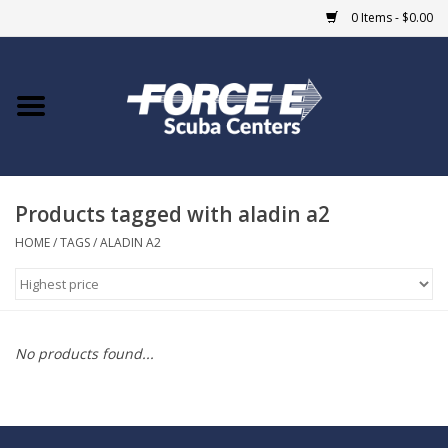
0 Items - $0.00
Home
DIVE SHOPS
Products tagged with aladin a2
COURSES
HOME
/
TAGS
/
ALADIN A2
SHOP
Giftcard
No products found...
Blue Heron Bridge
EVENTS