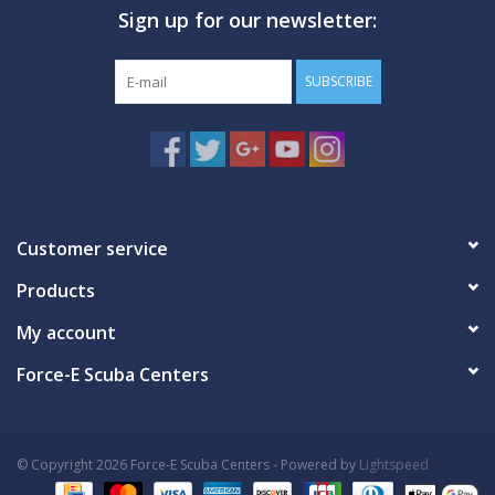
Sign up for our newsletter:
GO DIVING
SUBSCRIBE
TRAVEL
MARINE FORECAST
Blog
Customer service
Products
My account
Force-E Scuba Centers
© Copyright 2026 Force-E Scuba Centers - Powered by
Lightspeed