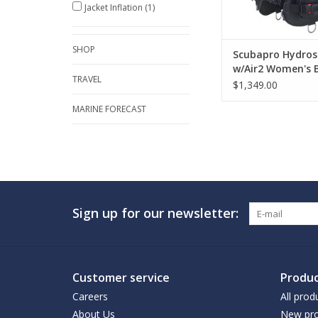
Jacket Inflation
(1)
SHOP
Scubapro Hydros
w/Air2 Women's 
TRAVEL
$1,349.00
MARINE FORECAST
Sign up for our newsletter:
Customer service
Produc
Careers
All prod
About Us
New pro