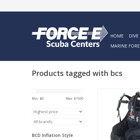
HOME
DIVE
MARINE FORE
Products tagged with bcs
The Hydros X is a
adjustable BCD that of
Min: $
0
Max: $
1500
injection molded 
thermoplastic shou
back pad.
ADD TO CA
BCD Inflation Style