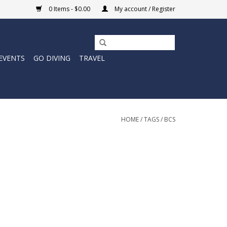
0 Items - $0.00
My account / Register
EVENTS
GO DIVING
TRAVEL
HOME
/
TAGS
/
BCS