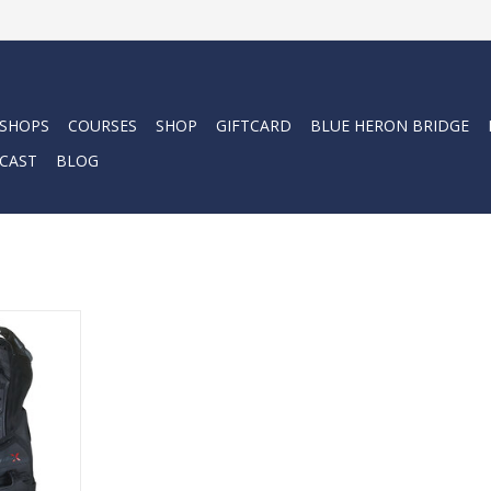
 SHOPS
COURSES
SHOP
GIFTCARD
BLUE HERON BRIDGE
CAST
BLOG
 front
fers a fully
Monprene®
lders and
RT