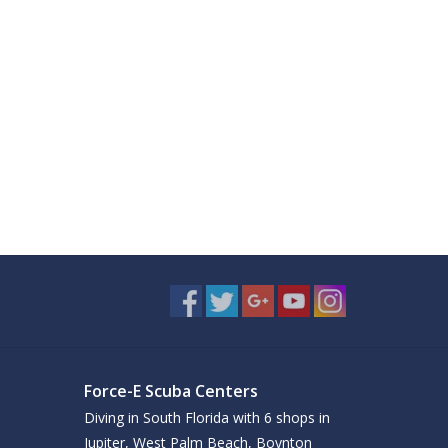
Force-E Scuba Centers
Diving in South Florida with 6 shops in
Jupiter, West Palm Beach, Boynton