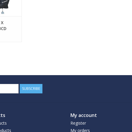
 X
BCD
SUBSCRIBE
ts
My account
ucts
Register
ducts
My orders