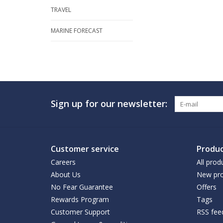
TRAVEL
MARINE FORECAST
Sign up for our newsletter:
Customer service
Produc
Careers
All prod
About Us
New pro
No Fear Guarantee
Offers
Rewards Program
Tags
Customer Support
RSS fee