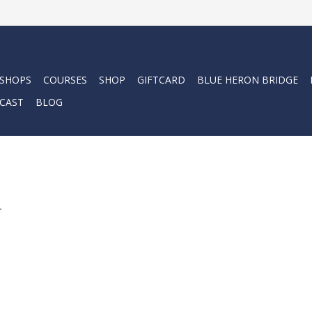
 SHOPS
COURSES
SHOP
GIFTCARD
BLUE HERON BRIDGE
CAST
BLOG
.