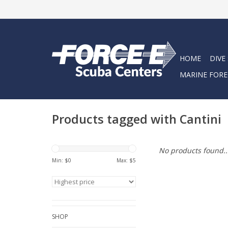
HOME
DIVE
MARINE FORE
Products tagged with Cantini
No products found..
Min: $
0
Max: $
5
SHOP