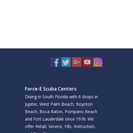
Force-E Scuba Centers
Diving in South Florida with 6 shops in
Jupiter, West Palm Beach, Boynton
Beach, Boca Raton, Pompano Beach
and Fort Lauderdale since 1976. We
offer Retail, Service, Fills, Instruction,