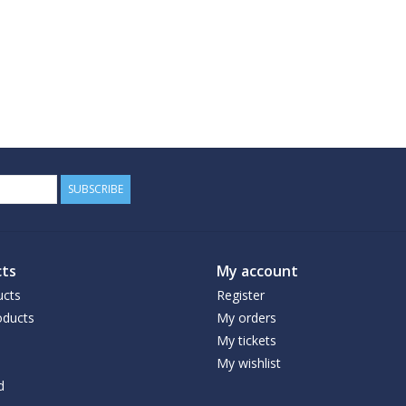
SUBSCRIBE
ts
My account
ucts
Register
ducts
My orders
My tickets
My wishlist
d