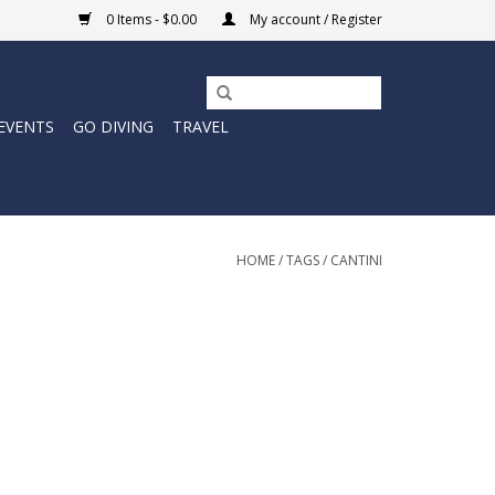
0 Items - $0.00
My account / Register
EVENTS
GO DIVING
TRAVEL
HOME
/
TAGS
/
CANTINI