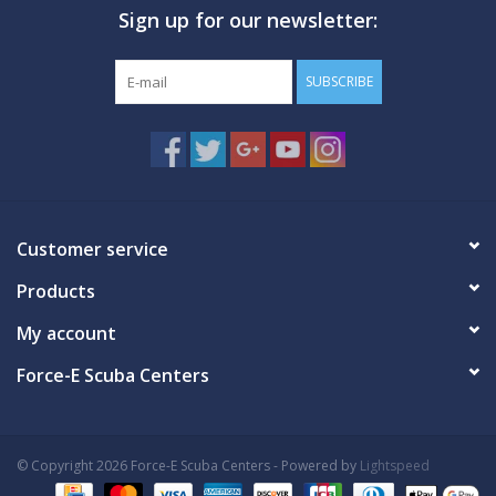
Sign up for our newsletter:
GO DIVING
SUBSCRIBE
TRAVEL
MARINE FORECAST
Blog
Customer service
Products
My account
Force-E Scuba Centers
© Copyright 2026 Force-E Scuba Centers - Powered by
Lightspeed