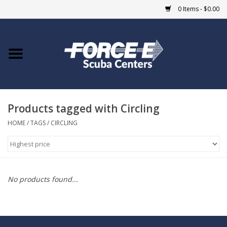
0 Items - $0.00
Home
DIVE SHOPS
Products tagged with Circling
COURSES
HOME
/
TAGS
/
CIRCLING
SHOP
Giftcard
No products found...
Blue Heron Bridge
EVENTS