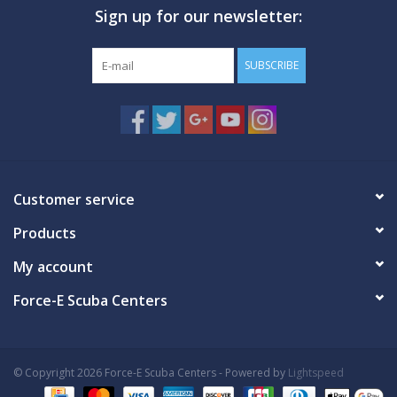
Sign up for our newsletter:
GO DIVING
SUBSCRIBE
TRAVEL
MARINE FORECAST
Blog
Customer service
Products
My account
Force-E Scuba Centers
© Copyright 2026 Force-E Scuba Centers - Powered by
Lightspeed