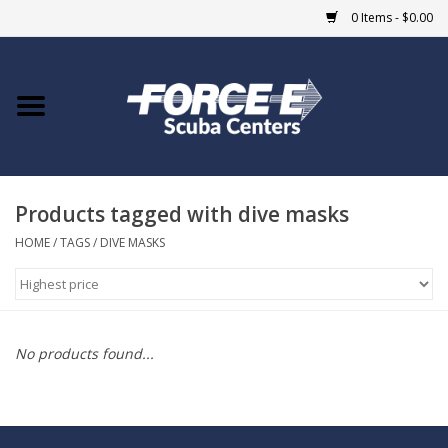
0 Items - $0.00
Home
DIVE SHOPS
Products tagged with dive masks
COURSES
HOME
/
TAGS
/
DIVE MASKS
SHOP
Giftcard
No products found...
Blue Heron Bridge
EVENTS