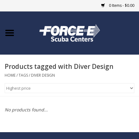
0 Items - $0.00
Home
DIVE SHOPS
Products tagged with Diver Design
COURSES
HOME
/
TAGS
/
DIVER DESIGN
SHOP
Giftcard
No products found...
Blue Heron Bridge
EVENTS