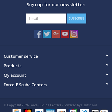
Sign up for our newsletter:
GO DIVING
SUBSCRIBE
TRAVEL
MARINE FORECAST
Blog
Customer service
Products
My account
Force-E Scuba Centers
© Copyright 2026 Force-E Scuba Centers - Powered by
Lightspeed