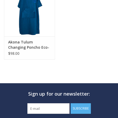
GO DIVING
TRAVEL
MARINE FORECAST
Akona Tulum
Changing Poncho Eco-
Friendly Micro Fiber
$98.00
Blog
Sign up for our newsletter:
SUBSCRIBE