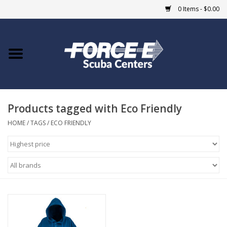
0 Items - $0.00
Home
DIVE SHOPS
Products tagged with Eco Friendly
COURSES
HOME
/
TAGS
/
ECO FRIENDLY
SHOP
Giftcard
Blue Heron Bridge
EVENTS