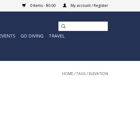
0 Items - $0.00
My account / Register
EVENTS
GO DIVING
TRAVEL
HOME
/
TAGS
/
ELEVATION