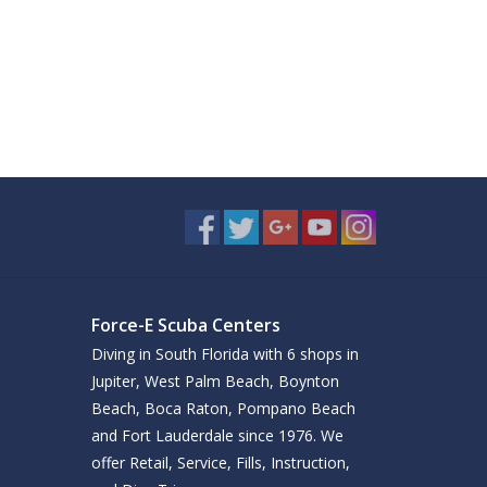
Force-E Scuba Centers
Diving in South Florida with 6 shops in
Jupiter, West Palm Beach, Boynton
Beach, Boca Raton, Pompano Beach
and Fort Lauderdale since 1976. We
offer Retail, Service, Fills, Instruction,