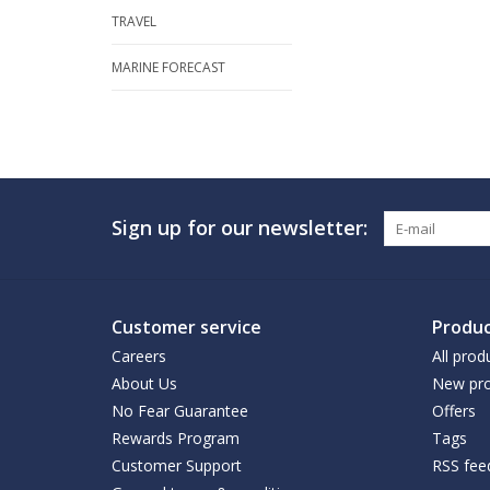
TRAVEL
MARINE FORECAST
Sign up for our newsletter:
Customer service
Produc
Careers
All prod
About Us
New pro
No Fear Guarantee
Offers
Rewards Program
Tags
Customer Support
RSS fee