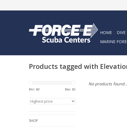
HOME
DIVE
MARINE FORE
Products tagged with Elevatio
No products found..
Min: $
0
Max: $
5
SHOP