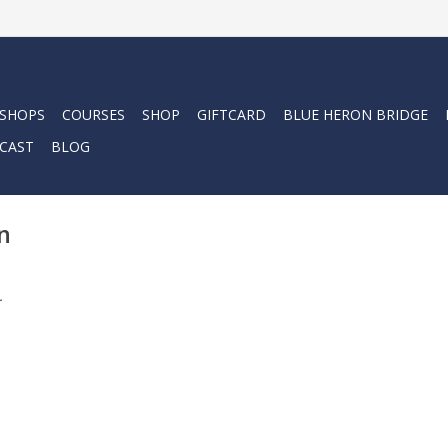
 SHOPS
COURSES
SHOP
GIFTCARD
BLUE HERON BRIDGE
CAST
BLOG
n
.