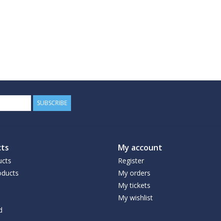
SUBSCRIBE
ts
My account
ucts
Register
ducts
My orders
My tickets
My wishlist
d