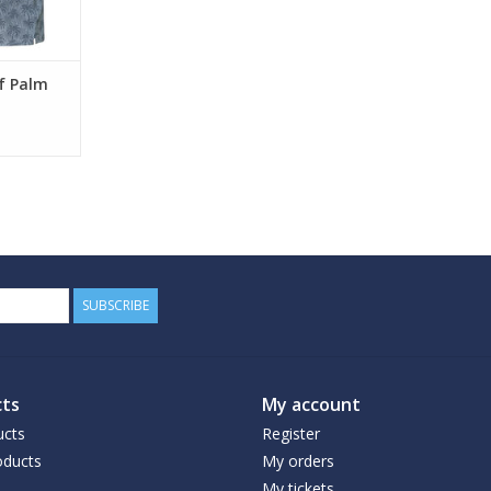
lf Palm
SUBSCRIBE
ts
My account
ucts
Register
ducts
My orders
My tickets