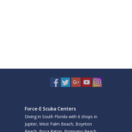
Force-E Scuba Centers
Diving in South Florida with 6 shops in
Jupiter, West Palm Beach, Boynton
Beach, Boca Raton, Pompano Beach