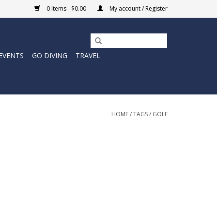
0 Items - $0.00
My account / Register
EVENTS
GO DIVING
TRAVEL
HOME
/
TAGS
/
GOLF