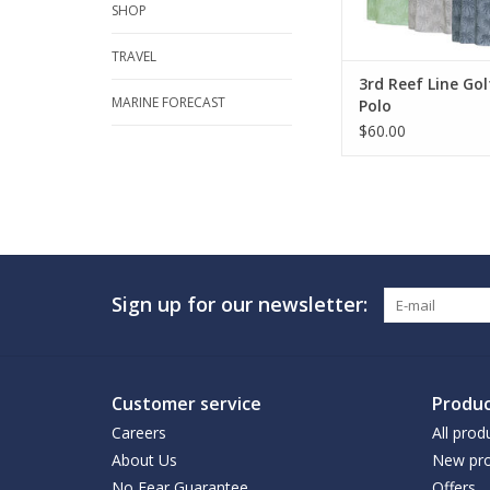
SHOP
TRAVEL
3rd Reef Line Go
MARINE FORECAST
Polo
$60.00
Sign up for our newsletter:
Customer service
Produc
Careers
All prod
About Us
New pro
No Fear Guarantee
Offers