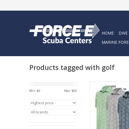
HOME
DIVE
MARINE FORE
Products tagged with golf
3rd Reef Line Golf 
Min: $
0
Max: $
60
ADD TO CA