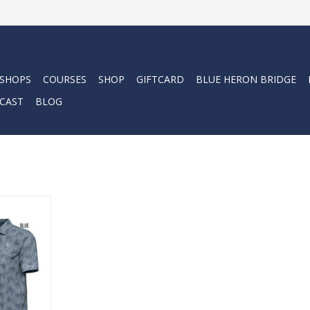
 SHOPS
COURSES
SHOP
GIFTCARD
BLUE HERON BRIDGE
CAST
BLOG
Palm Polo
RT