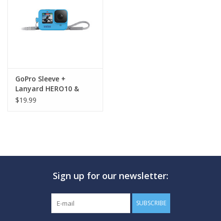
GO DIVING
TRAVEL
MARINE FORECAST
GoPro Sleeve +
Lanyard HERO10 &
HERO9
$19.99
Blog
Sign up for our newsletter:
SUBSCRIBE