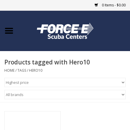
0 Items - $0.00
Home
DIVE SHOPS
Products tagged with Hero10
COURSES
HOME
/
TAGS
/
HERO10
SHOP
Giftcard
Blue Heron Bridge
EVENTS