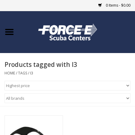
0 Items - $0.00
Home
DIVE SHOPS
Products tagged with I3
COURSES
HOME
/
TAGS
/
I3
SHOP
Giftcard
Blue Heron Bridge
EVENTS