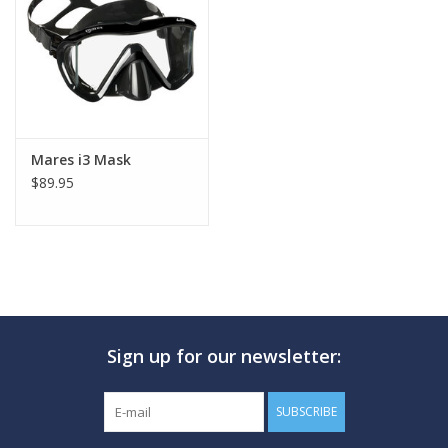
GO DIVING
TRAVEL
MARINE FORECAST
Mares i3 Mask
$89.95
Blog
Sign up for our newsletter:
SUBSCRIBE