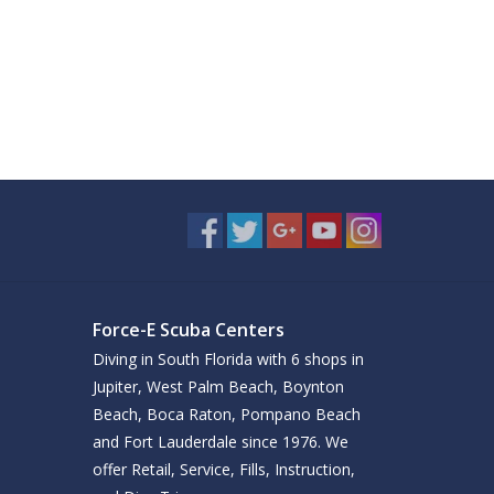
Force-E Scuba Centers
Diving in South Florida with 6 shops in
Jupiter, West Palm Beach, Boynton
Beach, Boca Raton, Pompano Beach
and Fort Lauderdale since 1976. We
offer Retail, Service, Fills, Instruction,