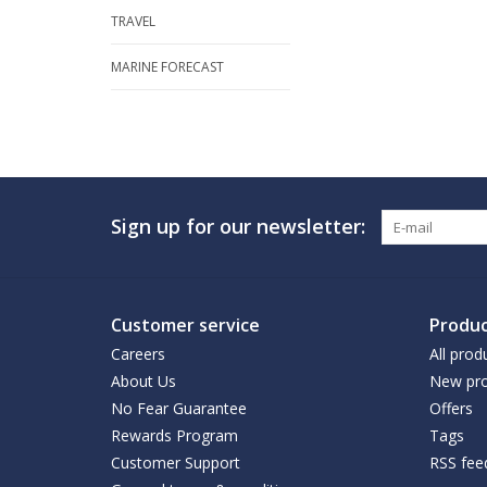
TRAVEL
MARINE FORECAST
Sign up for our newsletter:
Customer service
Produc
Careers
All prod
About Us
New pro
No Fear Guarantee
Offers
Rewards Program
Tags
Customer Support
RSS fee