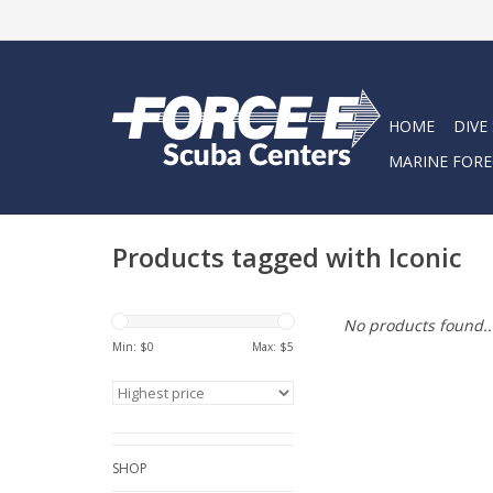
HOME
DIVE
MARINE FORE
Products tagged with Iconic
No products found..
Min: $
0
Max: $
5
SHOP