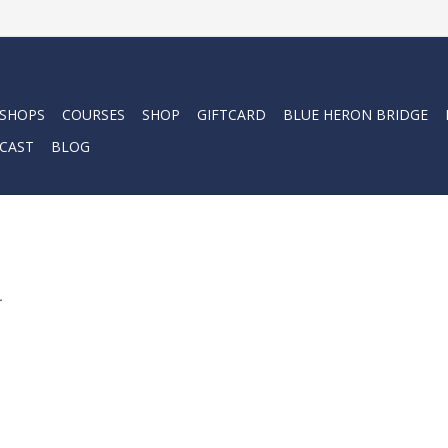
 SHOPS
COURSES
SHOP
GIFTCARD
BLUE HERON BRIDGE
CAST
BLOG
.