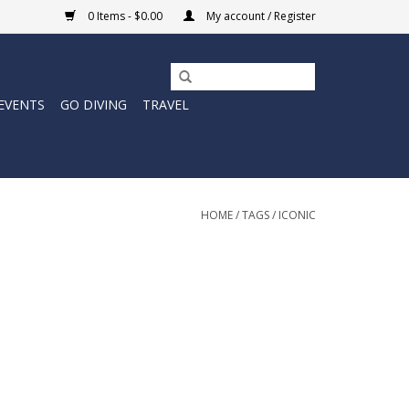
0 Items - $0.00
My account / Register
EVENTS
GO DIVING
TRAVEL
HOME
/
TAGS
/
ICONIC