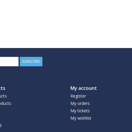
SUBSCRIBE
ts
My account
ucts
Register
ducts
My orders
My tickets
My wishlist
d