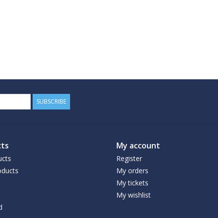
SUBSCRIBE
ts
My account
ucts
Register
ducts
My orders
My tickets
My wishlist
d