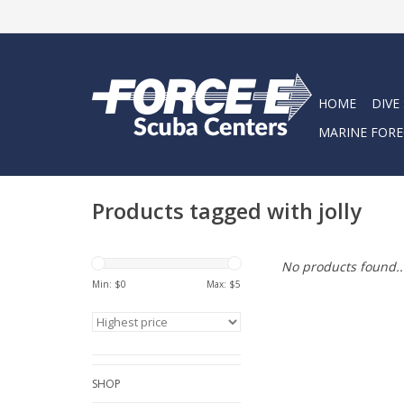
HOME
DIVE
MARINE FORE
Products tagged with jolly
No products found..
Min: $
0
Max: $
5
SHOP