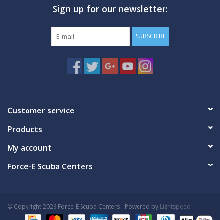
Sign up for our newsletter:
GO DIVING
SUBSCRIBE
TRAVEL
MARINE FORECAST
Blog
Customer service
Products
My account
Force-E Scuba Centers
© Copyright 2026 Force-E Scuba Centers - Powered by
Lightspeed