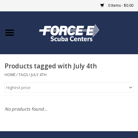
0 Items - $0.00
Home
DIVE SHOPS
Products tagged with July 4th
COURSES
HOME
/
TAGS
/
JULY 4TH
SHOP
Giftcard
No products found...
Blue Heron Bridge
EVENTS