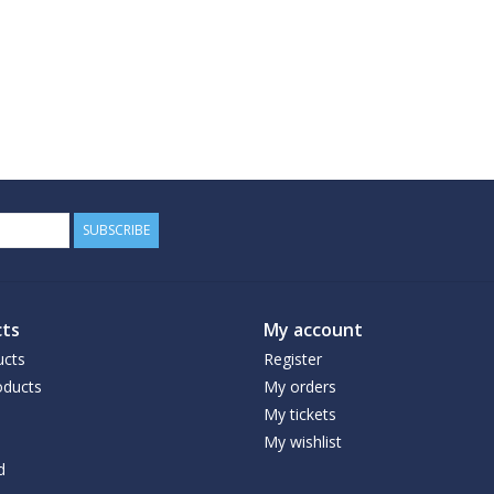
SUBSCRIBE
ts
My account
ucts
Register
ducts
My orders
My tickets
My wishlist
d