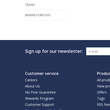
TRAVEL
MARINE FORECAST
Sign up for our newsletter:
Customer service
Produc
Careers
All prod
About Us
New pro
No Fear Guarantee
Offers
Rewards Program
Tags
Customer Support
RSS fee