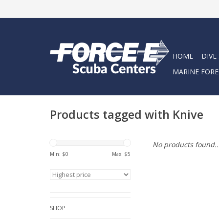
HOME
DIVE
MARINE FORE
Products tagged with Knive
No products found..
Min: $
0
Max: $
5
SHOP