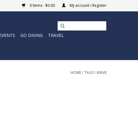
0 Items - $0.00
My account / Register
EVENTS
GO DIVING
TRAVEL
HOME
/
TAGS
/
KNIVE