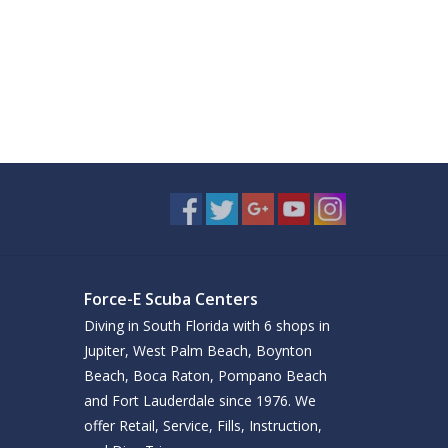
Force-E Scuba Centers
Diving in South Florida with 6 shops in
Jupiter, West Palm Beach, Boynton
Beach, Boca Raton, Pompano Beach
and Fort Lauderdale since 1976. We
offer Retail, Service, Fills, Instruction,