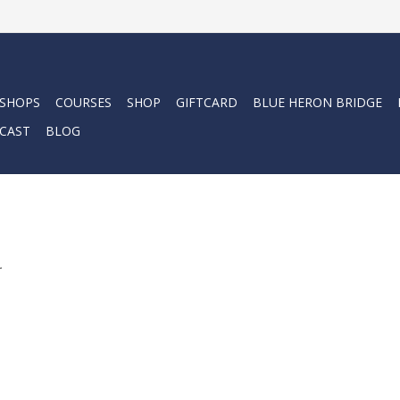
 SHOPS
COURSES
SHOP
GIFTCARD
BLUE HERON BRIDGE
CAST
BLOG
.