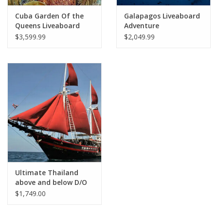
Cuba Garden Of the
Galapagos Liveaboard
Queens Liveaboard
Adventure
$3,599.99
$2,049.99
Ultimate Thailand
above and below D/O
12/9-12/21 2026
$1,749.00