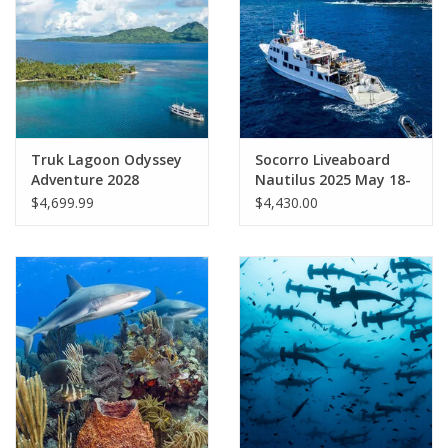
GO DIVING
TRAVEL
MARINE FORECAST
Truk Lagoon Odyssey
Socorro Liveaboard
Adventure 2028
Nautilus 2025 May 18-
26
$4,699.99
$4,430.00
Blog