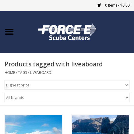
0 Items - $0.00
Home
DIVE SHOPS
Products tagged with liveaboard
COURSES
HOME
/
TAGS
/
LIVEABOARD
SHOP
Giftcard
Blue Heron Bridge
EVENTS