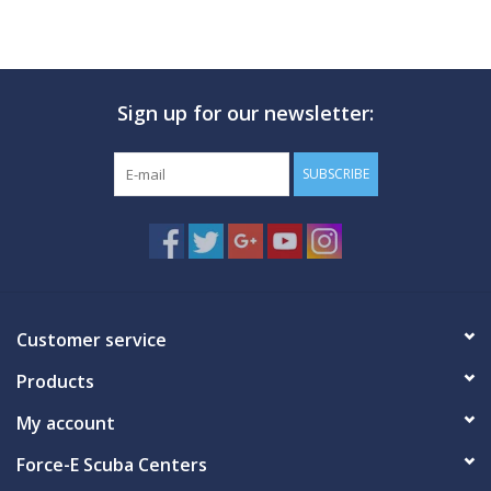
Sign up for our newsletter:
SUBSCRIBE
Customer service
Products
My account
Force-E Scuba Centers