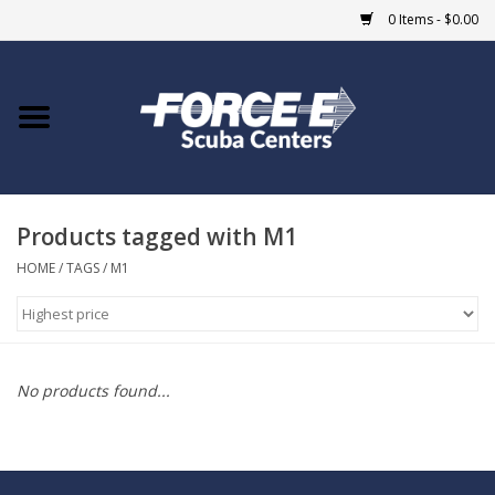
0 Items - $0.00
Home
DIVE SHOPS
Products tagged with M1
COURSES
HOME
/
TAGS
/
M1
SHOP
Giftcard
No products found...
Blue Heron Bridge
EVENTS