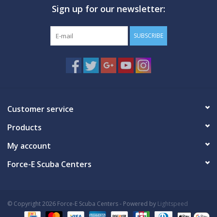
Sign up for our newsletter:
GO DIVING
SUBSCRIBE
TRAVEL
MARINE FORECAST
Blog
Customer service
Products
My account
Force-E Scuba Centers
© Copyright 2026 Force-E Scuba Centers - Powered by
Lightspeed