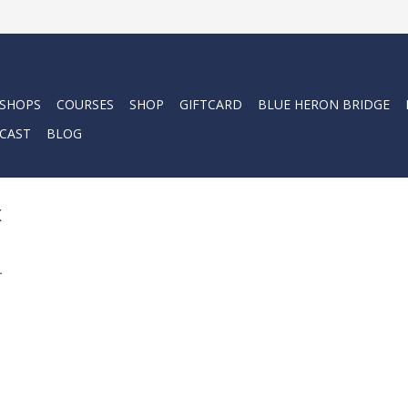
 SHOPS
COURSES
SHOP
GIFTCARD
BLUE HERON BRIDGE
CAST
BLOG
x
.