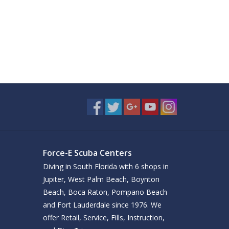
Force-E Scuba Centers
Diving in South Florida with 6 shops in
Jupiter, West Palm Beach, Boynton
Beach, Boca Raton, Pompano Beach
and Fort Lauderdale since 1976. We
offer Retail, Service, Fills, Instruction,