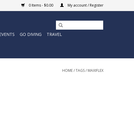
0 Items - $0.00
My account / Register
EVENTS
GO DIVING
TRAVEL
HOME
/
TAGS
/
MAXIFLEX