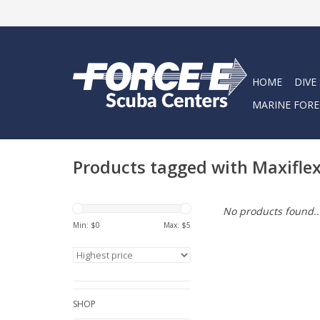
HOME
DIVE
MARINE FORE
Products tagged with Maxifle
No products found..
Min: $
0
Max: $
5
SHOP