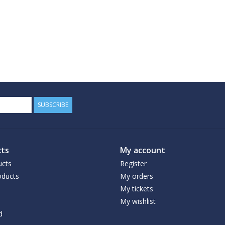
SUBSCRIBE
ts
My account
ucts
Register
ducts
My orders
My tickets
My wishlist
d