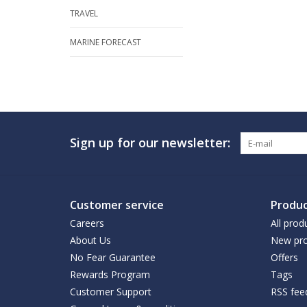
TRAVEL
MARINE FORECAST
Sign up for our newsletter:
Customer service
Produc
Careers
All prod
About Us
New pro
No Fear Guarantee
Offers
Rewards Program
Tags
Customer Support
RSS fee