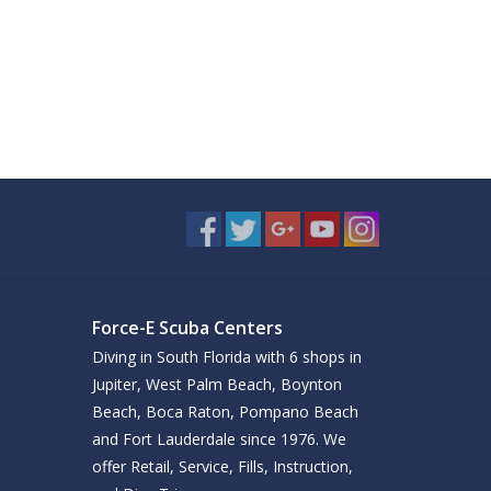
Force-E Scuba Centers
Diving in South Florida with 6 shops in
Jupiter, West Palm Beach, Boynton
Beach, Boca Raton, Pompano Beach
and Fort Lauderdale since 1976. We
offer Retail, Service, Fills, Instruction,