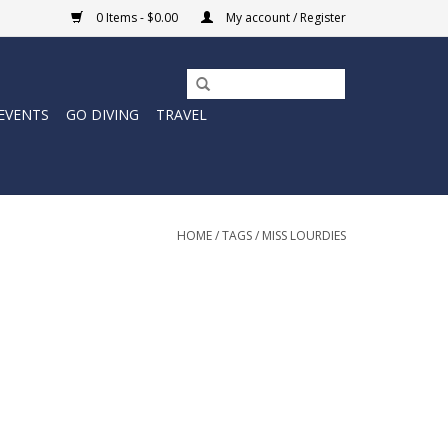
0 Items - $0.00
My account / Register
EVENTS
GO DIVING
TRAVEL
HOME
/
TAGS
/
MISS LOURDIES