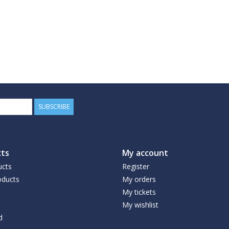
SUBSCRIBE
ts
My account
ucts
Register
ducts
My orders
My tickets
My wishlist
d