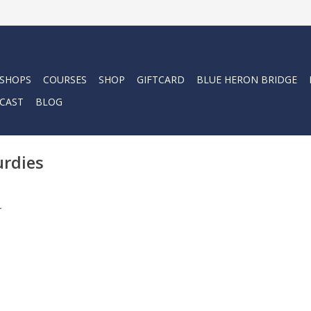
 SHOPS
COURSES
SHOP
GIFTCARD
BLUE HERON BRIDGE
CAST
BLOG
urdies
.