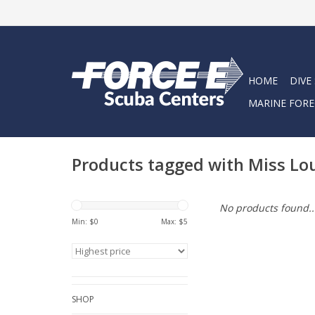
HOME
DIVE
MARINE FORE
Products tagged with Miss Lo
No products found..
Min: $
0
Max: $
5
SHOP