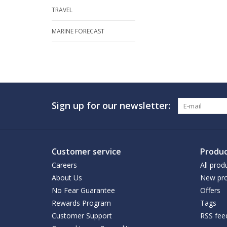
TRAVEL
MARINE FORECAST
Sign up for our newsletter:
Customer service
Produc
Careers
All prod
About Us
New pro
No Fear Guarantee
Offers
Rewards Program
Tags
Customer Support
RSS fee