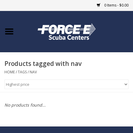
0 Items - $0.00
Home
DIVE SHOPS
Products tagged with nav
COURSES
HOME
/
TAGS
/
NAV
SHOP
Giftcard
No products found...
Blue Heron Bridge
EVENTS