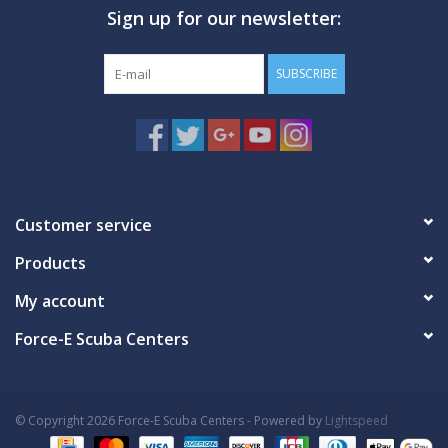
Sign up for our newsletter:
GO DIVING
SUBSCRIBE
TRAVEL
MARINE FORECAST
Blog
Customer service
Products
My account
Force-E Scuba Centers
© Copyright 2026 Force-E Scuba Centers - Powered by
Lightspeed