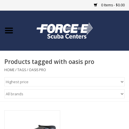
0 Items - $0.00
Home
DIVE SHOPS
Products tagged with oasis pro
COURSES
HOME
/
TAGS
/
OASIS PRO
SHOP
Giftcard
Blue Heron Bridge
EVENTS