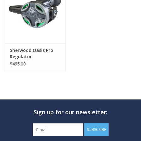
GO DIVING
TRAVEL
MARINE FORECAST
Sherwood Oasis Pro
Regulator
$495.00
Blog
Sign up for our newsletter:
SUBSCRIBE