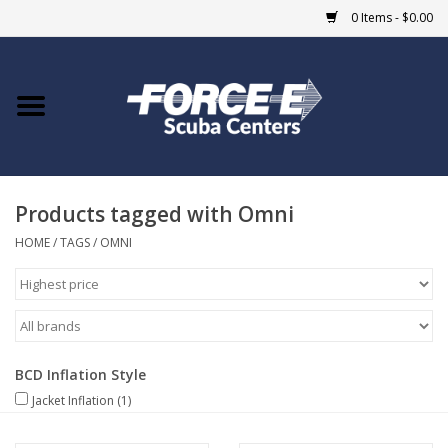
0 Items - $0.00
Home
DIVE SHOPS
Products tagged with Omni
COURSES
HOME
/
TAGS
/
OMNI
SHOP
Giftcard
BCD Inflation Style
Blue Heron Bridge
Jacket Inflation
(1)
EVENTS