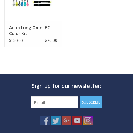
Aqua Lung Omni BC
Color Kit
$70.00
$150.00
Sign up for our newsletter:
SUBSCRIBE