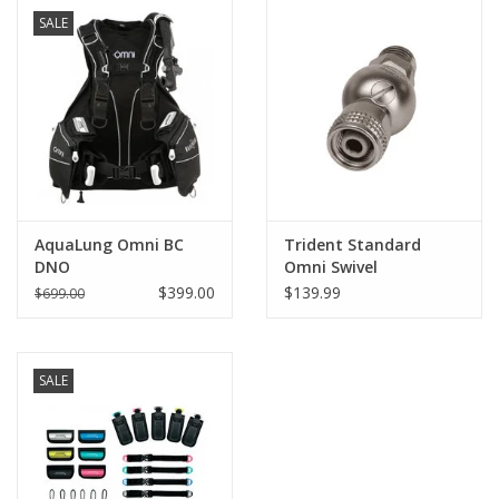
SALE
GO DIVING
TRAVEL
MARINE FORECAST
Blog
AquaLung Omni BC
Trident Standard
DNO
Omni Swivel
$399.00
$139.99
$699.00
SALE