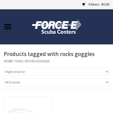
0 Items - $0.00
Home
DIVE SHOPS
Products tagged with rocks goggles
COURSES
HOME
/
TAGS
/
ROCKS GOGGLES
SHOP
Giftcard
Blue Heron Bridge
EVENTS