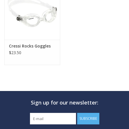
GO DIVING
TRAVEL
MARINE FORECAST
Cressi Rocks Goggles
$23.50
Blog
Sign up for our newsletter:
SUBSCRIBE