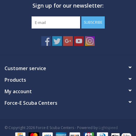
Sign up for our newsletter:
SUBSCRIBE
Customer service
Products
My account
Force-E Scuba Centers
© Copyright 2026 Force-E Scuba Centers - Powered by
Lightspeed