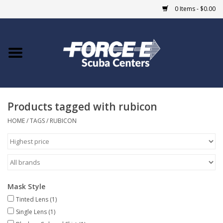
0 Items - $0.00
Home
DIVE SHOPS
Products tagged with rubicon
COURSES
HOME
/
TAGS
/
RUBICON
SHOP
Giftcard
Mask Style
Blue Heron Bridge
Tinted Lens
(1)
Single Lens
(1)
EVENTS