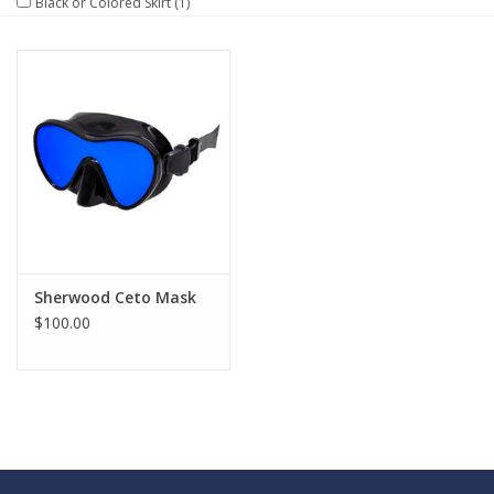
Black or Colored Skirt
(1)
GO DIVING
TRAVEL
MARINE FORECAST
Blog
Sherwood Ceto Mask
$100.00