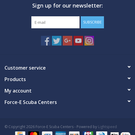
Sign up for our newsletter:
GO DIVING
SUBSCRIBE
TRAVEL
MARINE FORECAST
Blog
Customer service
Products
My account
Force-E Scuba Centers
© Copyright 2026 Force-E Scuba Centers - Powered by
Lightspeed