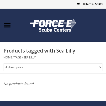
0 Items - $0.00
Home
DIVE SHOPS
Products tagged with Sea Lilly
COURSES
HOME
/
TAGS
/
SEA LILLY
SHOP
Giftcard
No products found...
Blue Heron Bridge
EVENTS