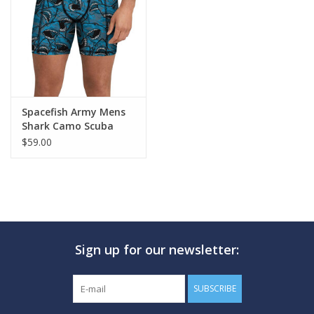
GO DIVING
TRAVEL
MARINE FORECAST
Spacefish Army Mens
Shark Camo Scuba
Shorts
$59.00
Blog
Sign up for our newsletter:
SUBSCRIBE