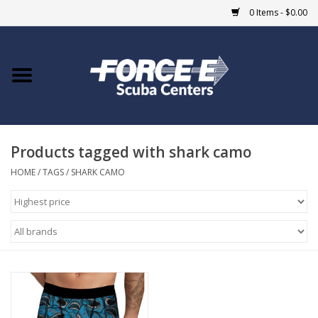
0 Items - $0.00
Home
DIVE SHOPS
Products tagged with shark camo
COURSES
HOME
/
TAGS
/
SHARK CAMO
SHOP
Giftcard
Blue Heron Bridge
EVENTS