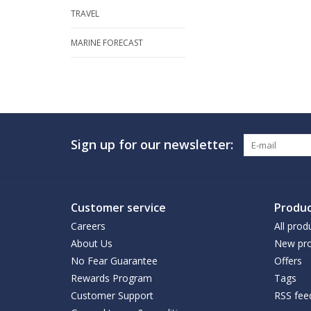
TRAVEL
MARINE FORECAST
Sign up for our newsletter:
Customer service
Produc
Careers
All prod
About Us
New pro
No Fear Guarantee
Offers
Rewards Program
Tags
Customer Support
RSS fee