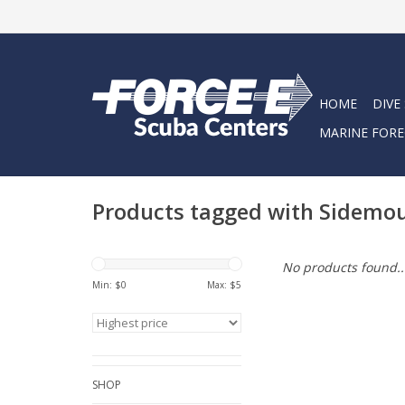
HOME
DIVE
MARINE FORE
Products tagged with Sidemo
No products found..
Min: $
0
Max: $
5
SHOP