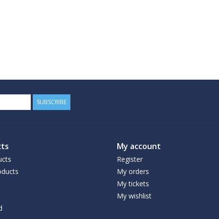
SUBSCRIBE
ts
My account
ucts
Register
ducts
My orders
My tickets
My wishlist
d