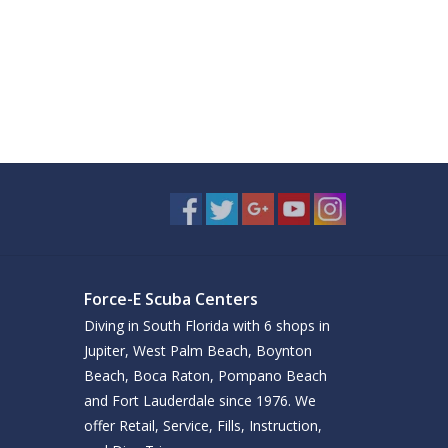
Force-E Scuba Centers
Diving in South Florida with 6 shops in
Jupiter, West Palm Beach, Boynton
Beach, Boca Raton, Pompano Beach
and Fort Lauderdale since 1976. We
offer Retail, Service, Fills, Instruction,