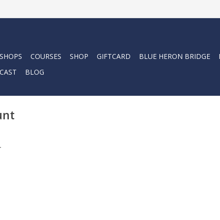
 SHOPS
COURSES
SHOP
GIFTCARD
BLUE HERON BRIDGE
CAST
BLOG
unt
.