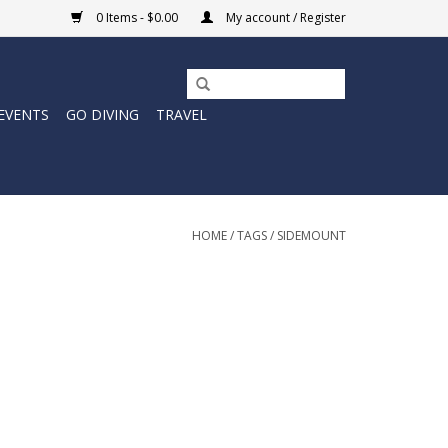
0 Items - $0.00
My account / Register
EVENTS
GO DIVING
TRAVEL
HOME
/
TAGS
/
SIDEMOUNT