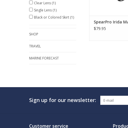
Clear Lens
(1)
Single Lens
(1)
Black or Colored Skirt
(1)
SpearPro Irida M
$79.95
SHOP
TRAVEL
MARINE FORECAST
Sign up for our newsletter:
Customer service
Produc