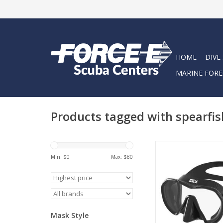
HOME
DIVE
MARINE FORE
Products tagged with spearfi
Engineered for freedi
fishers, snorkelers,
Min: $
0
Max: $
80
divers, the SpearPro
delivers clear vision
comfort, and a stream
ADD TO CA
Mask Style