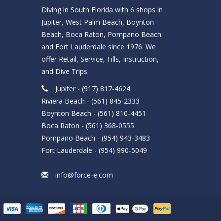
Diving in South Florida with 6 shops in
Jupiter, West Palm Beach, Boynton
Beach, Boca Raton, Pompano Beach
and Fort Lauderdale since 1976. We
offer Retail, Service, Fills, Instruction,
and Dive Trips.
Jupiter - (917) 817-4624
Riviera Beach - (561) 845-2333
Boynton Beach - (561) 810-4451
Boca Raton - (561) 368-0555
Pompano Beach - (954) 943-3483
Fort Lauderdale - (954) 990-5049
info@force-e.com