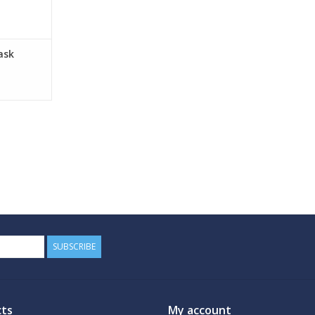
ask
SUBSCRIBE
ts
My account