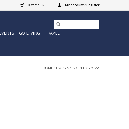
0 Items - $0.00
My account / Register
EVENTS
GO DIVING
TRAVEL
HOME
/
TAGS
/
SPEARFISHING MASK