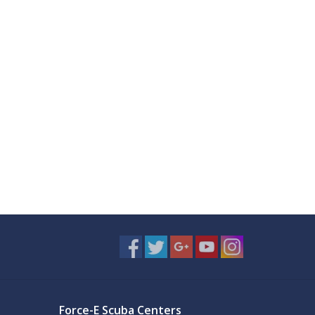
Force-E Scuba Centers