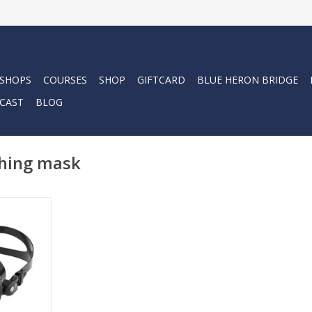
 SHOPS
COURSES
SHOP
GIFTCARD
BLUE HERON BRIDGE
CAST
BLOG
shing mask
vers, spear
 and scuba
 Irida Mask
, reliable
lined fit.
RT