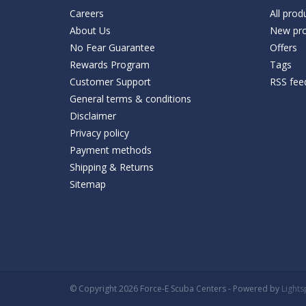
Careers
All prod
About Us
New pro
No Fear Guarantee
Offers
Rewards Program
Tags
Customer Support
RSS fee
General terms & conditions
Disclaimer
Privacy policy
Payment methods
Shipping & Returns
Sitemap
© Copyright 2026 Force-E Scuba Centers - Powered by
Light