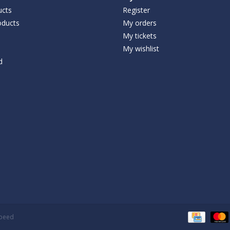
ucts
Register
ducts
My orders
My tickets
My wishlist
d
speed