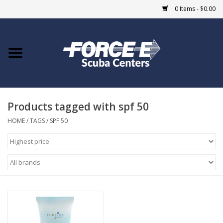
0 Items - $0.00
Home
DIVE SHOPS
Products tagged with spf 50
COURSES
HOME
/
TAGS
/
SPF 50
SHOP
Giftcard
Blue Heron Bridge
EVENTS