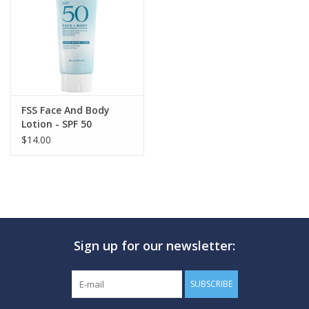
GO DIVING
TRAVEL
MARINE FORECAST
FSS Face And Body
Lotion - SPF 50
$14.00
Blog
Sign up for our newsletter:
SUBSCRIBE