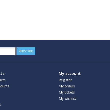
SUBSCRIBE
ts
My account
ucts
Register
ducts
My orders
My tickets
My wishlist
d