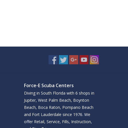
Force-E Scuba Centers
Diving in South Florida with 6 shops in
Jupiter, West Palm Beach, Boynton
Beach, Boca Raton, Pompano Beach
and Fort Lauderdale since 1976. We
offer Retail, Service, Fills, Instruction,