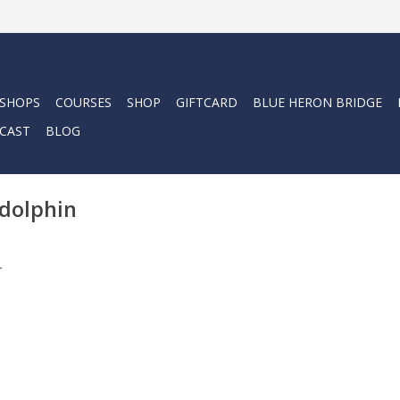
 SHOPS
COURSES
SHOP
GIFTCARD
BLUE HERON BRIDGE
CAST
BLOG
 dolphin
.