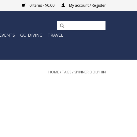
0 Items - $0.00
My account / Register
EVENTS
GO DIVING
TRAVEL
HOME
/
TAGS
/
SPINNER DOLPHIN