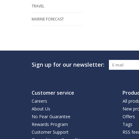
TRAVEL
MARINE FORECAST
Sign up for our newsletter:
Customer service
Produc
Careers
All prod
About Us
New pro
No Fear Guarantee
Offers
Rewards Program
Tags
Customer Support
RSS fee