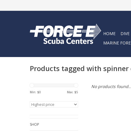
HOME
DIVE
MARINE FORE
Products tagged with spinner
No products found..
Min: $
0
Max: $
5
SHOP