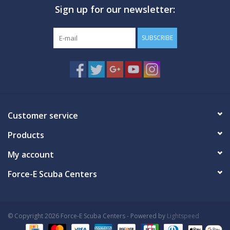
Sign up for our newsletter:
GO DIVING
SUBSCRIBE
TRAVEL
MARINE FORECAST
Blog
Customer service
Products
My account
Force-E Scuba Centers
© Copyright 2026 Force-E Scuba Centers - Powered by
Lightspeed