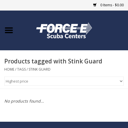
0 Items - $0.00
Home
DIVE SHOPS
Products tagged with Stink Guard
COURSES
HOME
/
TAGS
/
STINK GUARD
SHOP
Giftcard
No products found...
Blue Heron Bridge
EVENTS