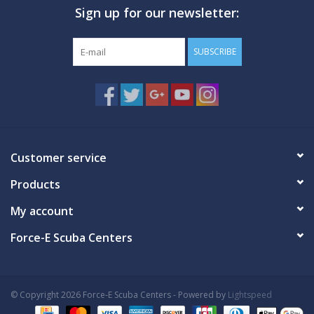
Sign up for our newsletter:
GO DIVING
SUBSCRIBE
TRAVEL
MARINE FORECAST
Blog
Customer service
Products
My account
Force-E Scuba Centers
© Copyright 2026 Force-E Scuba Centers - Powered by
Lightspeed