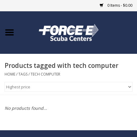
0 Items - $0.00
Home
DIVE SHOPS
Products tagged with tech computer
COURSES
HOME
/
TAGS
/
TECH COMPUTER
SHOP
Giftcard
No products found...
Blue Heron Bridge
EVENTS