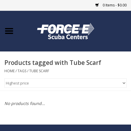
0 Items - $0.00
Home
DIVE SHOPS
Products tagged with Tube Scarf
COURSES
HOME
/
TAGS
/
TUBE SCARF
SHOP
Giftcard
No products found...
Blue Heron Bridge
EVENTS