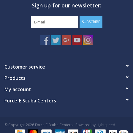
Sign up for our newsletter:
GO DIVING
SUBSCRIBE
TRAVEL
MARINE FORECAST
Blog
Customer service
Products
My account
Force-E Scuba Centers
© Copyright 2026 Force-E Scuba Centers - Powered by
Lightspeed