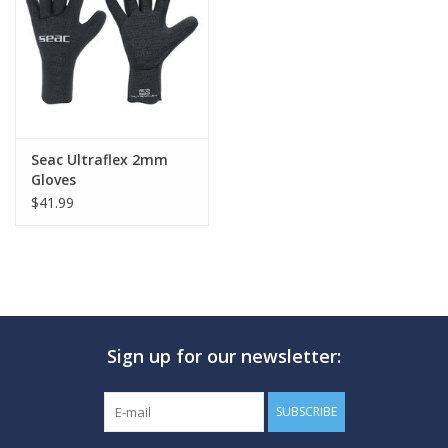
GO DIVING
TRAVEL
MARINE FORECAST
Seac Ultraflex 2mm
Gloves
$41.99
Blog
Sign up for our newsletter:
SUBSCRIBE