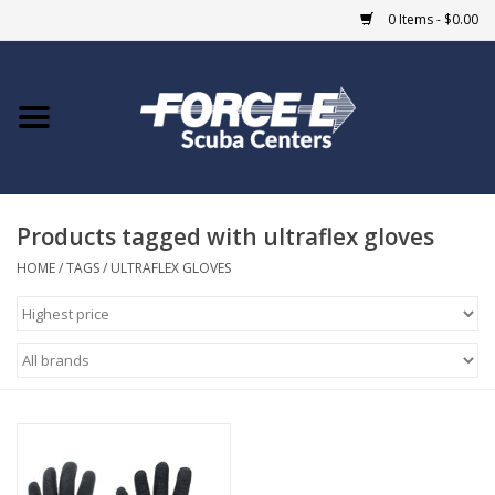
0 Items - $0.00
Home
DIVE SHOPS
Products tagged with ultraflex gloves
COURSES
HOME
/
TAGS
/
ULTRAFLEX GLOVES
SHOP
Giftcard
Blue Heron Bridge
EVENTS